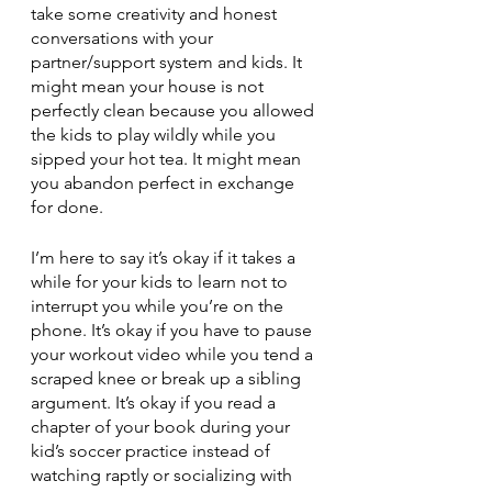
take some creativity and honest 
conversations with your 
partner/support system and kids. It 
might mean your house is not 
perfectly clean because you allowed 
the kids to play wildly while you 
sipped your hot tea. It might mean 
you abandon perfect in exchange 
for done. 
I’m here to say it’s okay if it takes a 
while for your kids to learn not to 
interrupt you while you’re on the 
phone. It’s okay if you have to pause 
your workout video while you tend a 
scraped knee or break up a sibling 
argument. It’s okay if you read a 
chapter of your book during your 
kid’s soccer practice instead of 
watching raptly or socializing with 