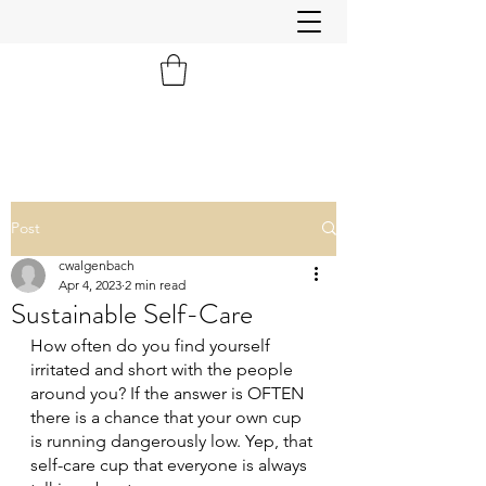
Post
cwalgenbach
Apr 4, 2023
2 min read
Sustainable Self-Care
How often do you find yourself 
irritated and short with the people 
around you? If the answer is OFTEN 
there is a chance that your own cup 
is running dangerously low. Yep, that 
self-care cup that everyone is always 