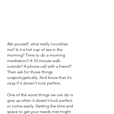
Ask yourself, what really nourishes 
me? Is it a hot cup of tea in the 
morning? Time to do a morning 
meditation? A 10 minute walk 
outside? A phone call with a friend? 
Then ask for those things 
unapologetically. And know that it's 
okay if it doesn't look perfect. 
One of the worst things we can do is 
give up when it doesn’t look perfect 
or come easily. Getting the time and 
space to get your needs met might 