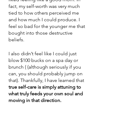
fact, my self-worth was very much 
tied to how others perceived me 
and how much I could produce. I 
feel so bad for the younger me that 
bought into those destructive 
beliefs.
I also didn’t feel like I could just 
blow $100 bucks on a spa day or 
brunch ( (although seriously if you 
can, you should probably jump on 
that). Thankfully, I have learned that 
true self-care is simply attuning to 
what truly feeds your own soul and 
moving in that direction.