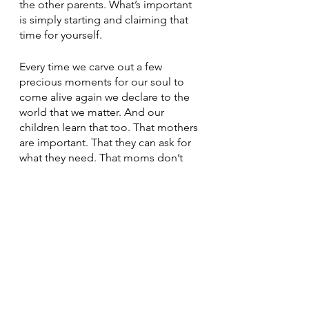
the other parents. What’s important 
is simply starting and claiming that 
time for yourself. 
Every time we carve out a few 
precious moments for our soul to 
come alive again we declare to the 
world that we matter. And our 
children learn that too. That mothers 
are important. That they can ask for 
what they need. That moms don’t 
have to sacrifice their well-being for 
everyone else’s . 
So yes, my laundry will get done 
today. But it’s going to be after I 
have a dance party in my kitchen. 