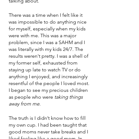
talking about. 
There was a time when I felt like it 
was impossible to do anything nice 
for myself, especially when my kids 
were with me. This was a major 
problem, since I was a SAHM and I 
was literally with my kids 24/7. The 
results weren't pretty. I was a shell of 
my former self, exhausted from 
staying up late to watch TV or do 
anything I enjoyed, and increasingly 
resentful of the people I loved most. 
I began to see my precious children 
as people who were 
taking things 
away from me. 
The truth is I didn’t know how to fill 
my own cup. I had been taught that 
good moms never take breaks and I 
liked feeling like a good mom. In 