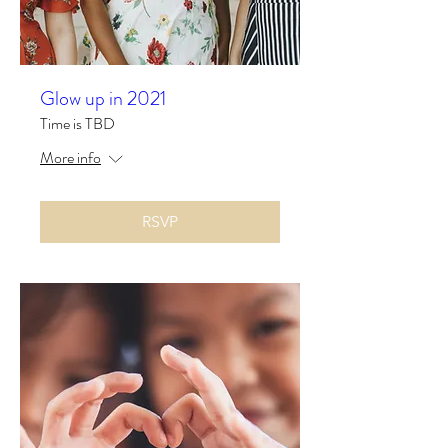
Glow up in 2021
Time is TBD
More info
RSVP