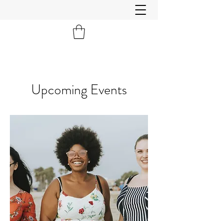
Upcoming Events