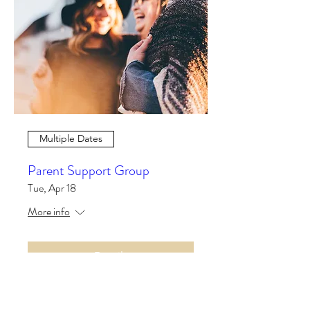
Multiple Dates
Parent Support Group
Tue, Apr 18
More info
Details