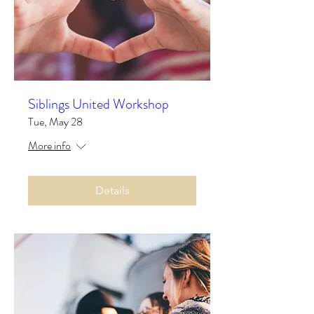
Siblings United Workshop
Tue, May 28
More info
Details