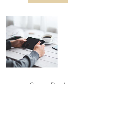
Contact Details
Los Angeles, CA, USA