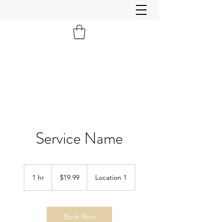
Service Name
19.99
US
1 hr
1
$19.99
Location 1
dollars
h
Book Now