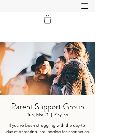
Parent Support Group
Tue, Mar 21
  |  
PlayLab
If you’ve been struggling with the day-to-
day of parenting, are longing for connection