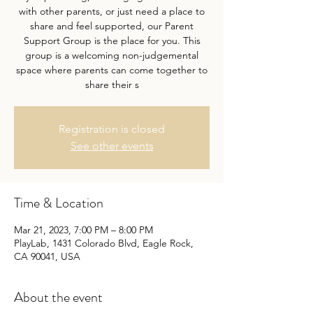
with other parents, or just need a place to
share and feel supported, our Parent
Support Group is the place for you. This
group is a welcoming non-judgemental
space where parents can come together to
share their s
Registration is closed
See other events
Time & Location
Mar 21, 2023, 7:00 PM – 8:00 PM
PlayLab, 1431 Colorado Blvd, Eagle Rock,
CA 90041, USA
About the event