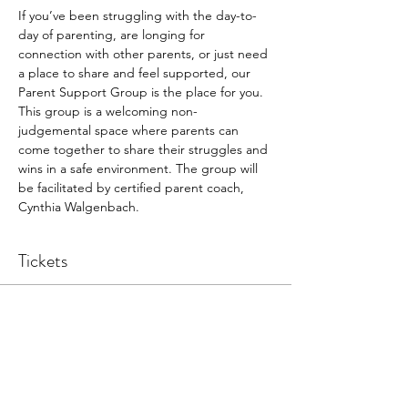
If you’ve been struggling with the day-to-
day of parenting, are longing for 
connection with other parents, or just need 
a place to share and feel supported, our 
Parent Support Group is the place for you. 
This group is a welcoming non-
judgemental space where parents can 
come together to share their struggles and 
wins in a safe environment. The group will 
be facilitated by certified parent coach, 
Cynthia Walgenbach.
Tickets
Sale ended
Ticket type
Participant
Price