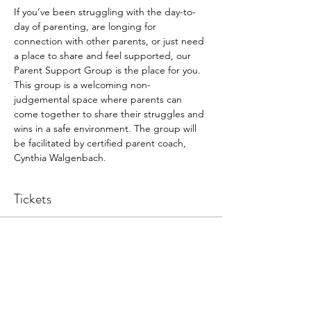
If you’ve been struggling with the day-to-
day of parenting, are longing for 
connection with other parents, or just need 
a place to share and feel supported, our 
Parent Support Group is the place for you. 
This group is a welcoming non-
judgemental space where parents can 
come together to share their struggles and 
wins in a safe environment. The group will 
be facilitated by certified parent coach, 
Cynthia Walgenbach.
Tickets
Sale ended
Ticket type
Participant
Price