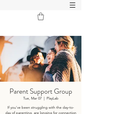
Parent Support Group
Tue, Mar 07
  |  
PlayLab
If you’ve been struggling with the day-to-
day of parenting, are longing for connection