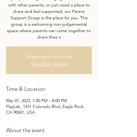
with other parents, or just need a place to
share and feel supported, our Parent
Support Group is the place for you. This
group is a welcoming non-judgemental
space where parents can come together to
share their s
Registration is closed
See other events
Time & Location
Mar 07, 2023, 7:00 PM – 8:00 PM
PlayLab, 1431 Colorado Blvd, Eagle Rock,
CA 90041, USA
About the event