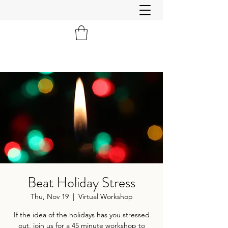
Beat Holiday Stress
Thu, Nov 19
  |  
Virtual Workshop
If the idea of the holidays has you stressed
out, join us for a 45 minute workshop to