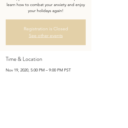
learn how to combat your anxiety and enjoy
your holidays again!
Registration is Closed
See other events
Time & Location
Nov 19, 2020, 5:00 PM – 9:00 PM PST
Virtual Workshop
Share this event